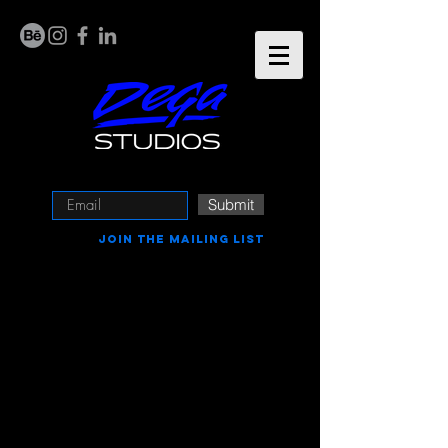
Submit
JOIN THE MAILING LIST