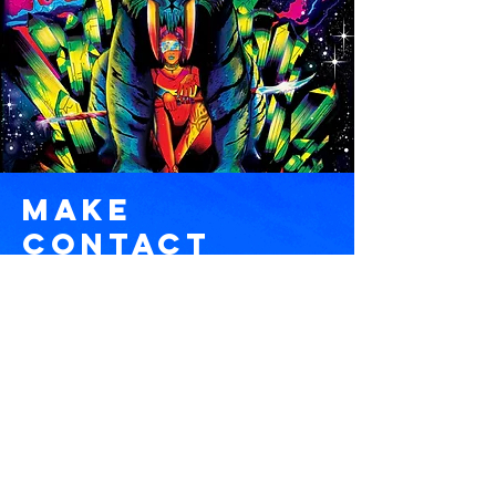
Make
COntact
pablo@degathreads.co
m
Name *
Email *