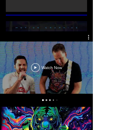
Watch Now